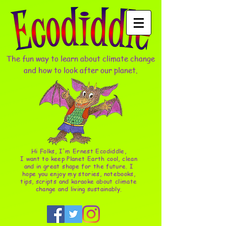
The fun way to learn about climate change
and how to look after our planet.
Hi Folks, I'm Ernest Ecodiddle,
I want to keep Planet Earth cool, clean
and in great shape for the future. I
hope you enjoy my stories, notebooks,
tips, scripts and karaoke about climate
change and living sustainably.